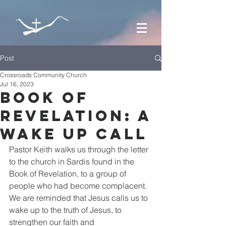
Post
Crossroads Community Church
Jul 16, 2023
Book of
Revelation: A
Wake Up Call
Pastor Keith walks us through the letter 
to the church in Sardis found in the 
Book of Revelation, to a group of 
people who had become complacent. 
We are reminded that Jesus calls us to 
wake up to the truth of Jesus, to 
strengthen our faith and 