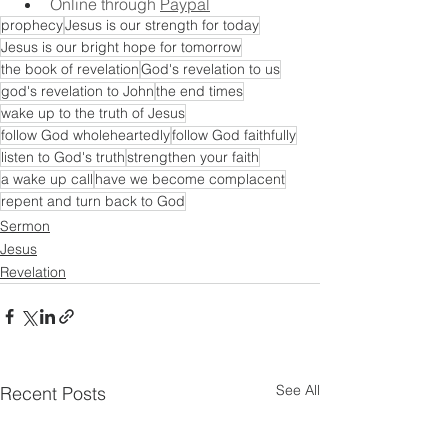
Online through 
Paypal
prophecy
Jesus is our strength for today
Jesus is our bright hope for tomorrow
the book of revelation
God's revelation to us
god's revelation to John
the end times
wake up to the truth of Jesus
follow God wholeheartedly
follow God faithfully
listen to God's truth
strengthen your faith
a wake up call
have we become complacent
repent and turn back to God
Sermon
Jesus
Revelation
See All
Recent Posts