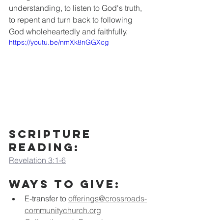
understanding, to listen to God's truth, 
to repent and turn back to following 
God wholeheartedly and faithfully.
https://youtu.be/nmXk8nGGXcg
Scripture 
Reading:
Revelation 3:1-6
Ways to Give:
E-transfer to
offerings@crossroads-
communitychurch.org