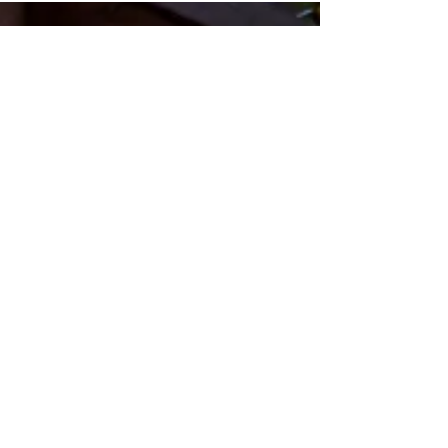
in the World
Crossroads
Community
Church
Questions? Contact Us!
Submit