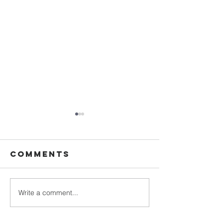
Comments
Write a comment...
Romans:
Romans:
Living Christ-
Gift of
Shaped Lives
Gratitu