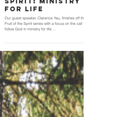
Fruit of the
Spirit: Ministry
for Life
Our guest speaker, Clarence Yau, finishes off the
Fruit of the Spirit series with a focus on the call to
follow God in ministry for life....