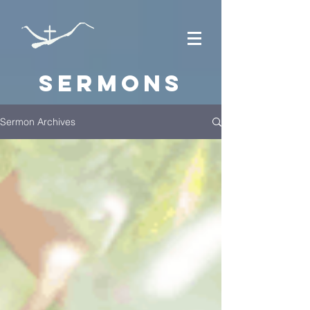
Sermons
Sermon Archives