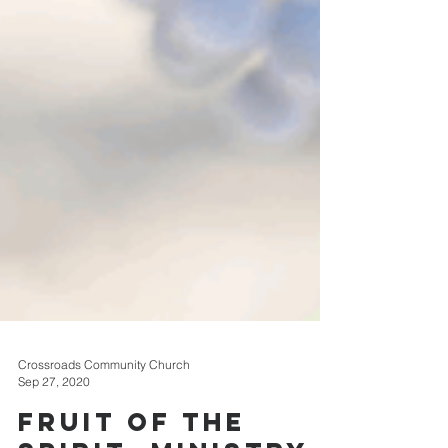
Crossroads Community Church
Sep 27, 2020