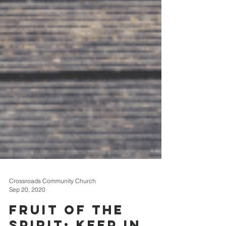
Crossroads Community Church