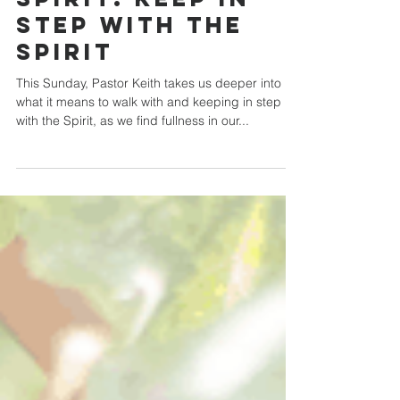
Sep 20, 2020
Fruit of the
Spirit: Keep in
Step with the
Spirit
This Sunday, Pastor Keith takes us deeper into
what it means to walk with and keeping in step
with the Spirit, as we find fullness in our...