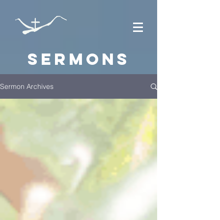
Sermons
Sermon Archives