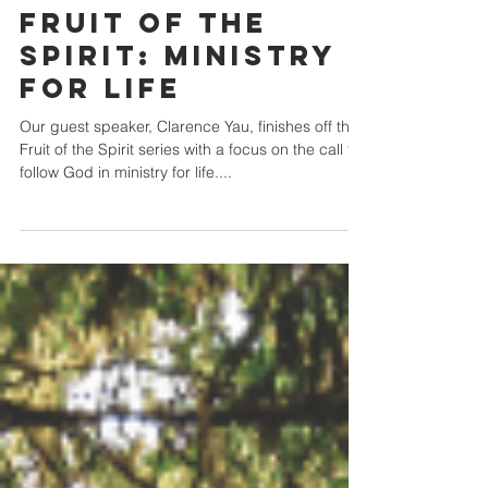
Crossroads Community Church
Sep 27, 2020
Fruit of the
Spirit: Ministry
for Life
Our guest speaker, Clarence Yau, finishes off the
Fruit of the Spirit series with a focus on the call to
follow God in ministry for life....