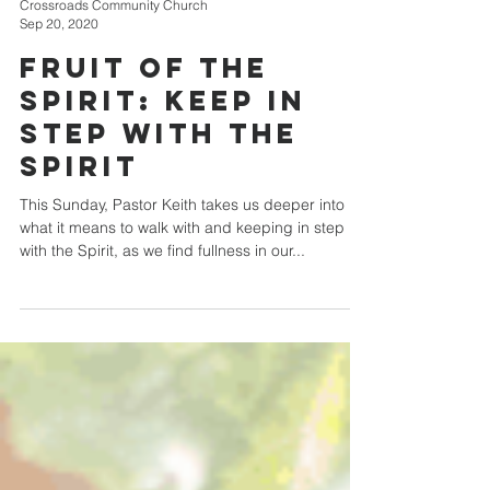
Crossroads Community Church
Sep 20, 2020
Fruit of the
Spirit: Keep in
Step with the
Spirit
This Sunday, Pastor Keith takes us deeper into
what it means to walk with and keeping in step
with the Spirit, as we find fullness in our...