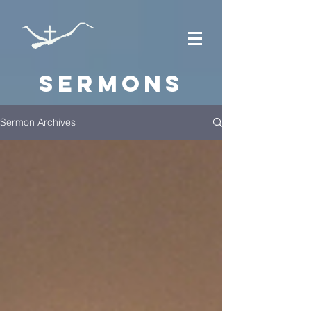
Sermons
Sermon Archives