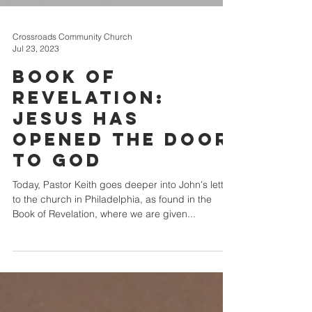
Crossroads Community Church
Jul 23, 2023
Book of
Revelation:
Jesus has
Opened the Door
to God
Today, Pastor Keith goes deeper into John's letter
to the church in Philadelphia, as found in the
Book of Revelation, where we are given...