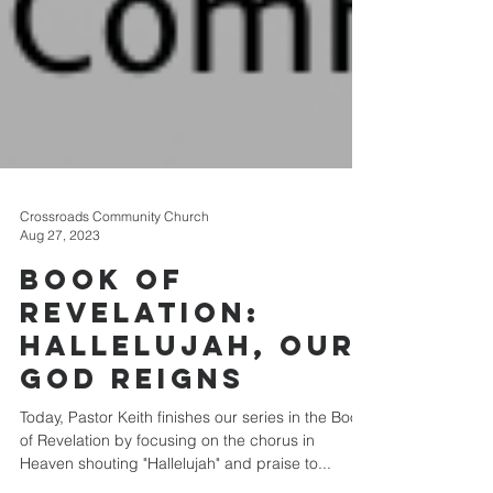
Crossroads Community Church
Aug 27, 2023
Book of
Revelation:
Hallelujah, Our
God Reigns
Today, Pastor Keith finishes our series in the Book
of Revelation by focusing on the chorus in