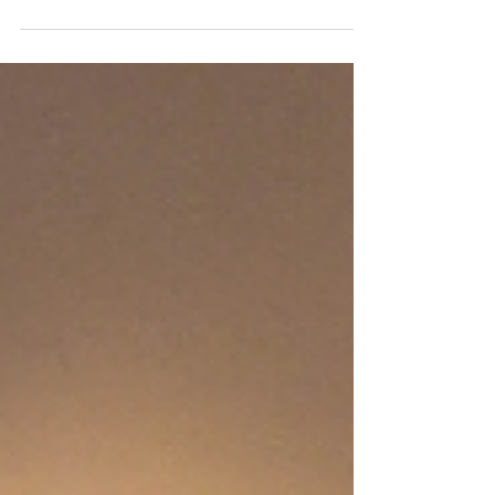
Heaven shouting "Hallelujah" and praise to...