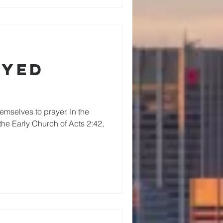
ayed
mselves to prayer. In the
 the Early Church of Acts 2:42,