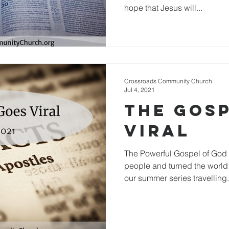
hope that Jesus will...
Crossroads Community Church
Jul 4, 2021
The Gos
Viral
The Powerful Gospel of God 
people and turned the worl
our summer series travelling.