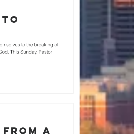
 to
emselves to the breaking of
God. This Sunday, Pastor
 from a