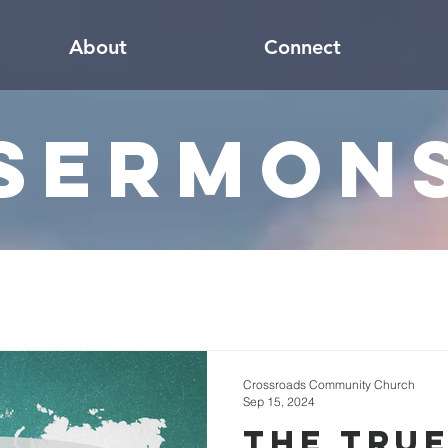
About
Connect
Sermon
Crossroads Community Church
Sep 15, 2024
The True