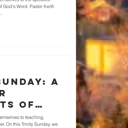
of God's Word. Pastor Keith
..
Sunday: A
r
ts of
y of
emselves to teaching,
r. On this Trinity Sunday, we