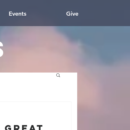
Events
Give
s
 Great