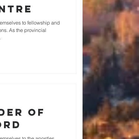
ntre
emselves to fellowship and
ons. As the provincial
.
der of
ord
emselves to the apostles