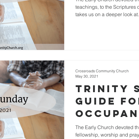
teachings, to the Scriptures 
takes us on a deeper look at.
Crossroads Community Church
May 30, 2021
Trinity 
Guide fo
Occupan
the Bod
The Early Church devoted th
fellowship, worship and praye
Christ