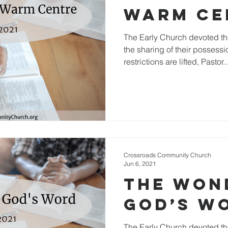
Warm Ce
The Early Church devoted th
the sharing of their possessi
restrictions are lifted, Pastor..
Crossroads Community Church
Jun 6, 2021
The Won
God’s W
The Early Church devoted th