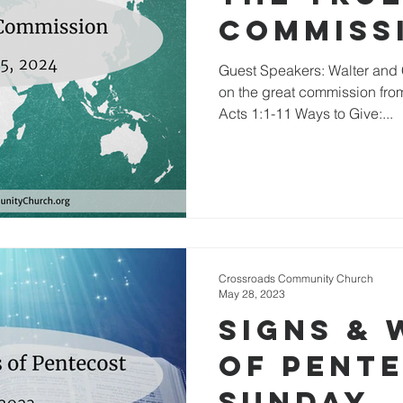
Commiss
Guest Speakers: Walter and
on the great commission from
Acts 1:1-11 Ways to Give:...
Crossroads Community Church
May 28, 2023
Signs &
of Pent
Sunday