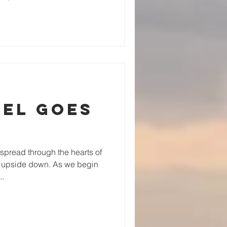
pel Goes
spread through the hearts of
d upside down. As we begin
..