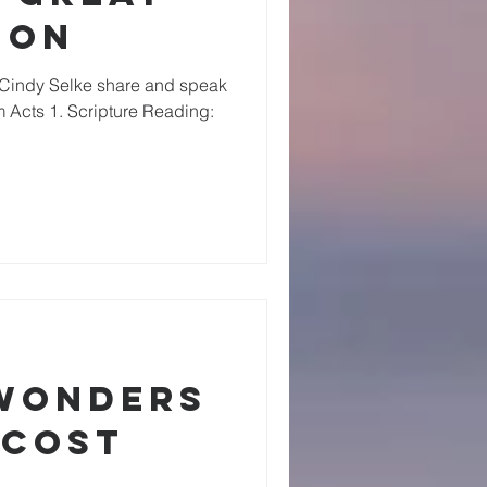
ion
 Cindy Selke share and speak
 Acts 1. Scripture Reading:
 Wonders
ecost