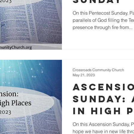
On this Pentecost Sunday, Pa
parallels of God filling the T
presence through fire from...
Crossroads Community Church
May 21, 2023
Ascensi
Sunday: 
in High 
On this Ascension Sunday, Pa
hope we have in new life thr