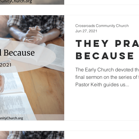
Crossroads Community Church
Jun 27, 2021
They Pr
Because
The Early Church devoted the
final sermon on the series of
Pastor Keith guides us...