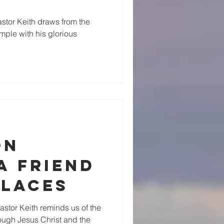
stor Keith draws from the
emple with his glorious
on
A Friend
Places
stor Keith reminds us of the
ough Jesus Christ and the