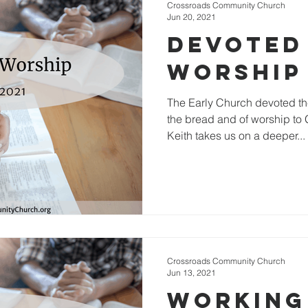
Crossroads Community Church
Jun 20, 2021
Devoted
Worship
The Early Church devoted th
the bread and of worship to 
Keith takes us on a deeper...
Crossroads Community Church
Jun 13, 2021
Working