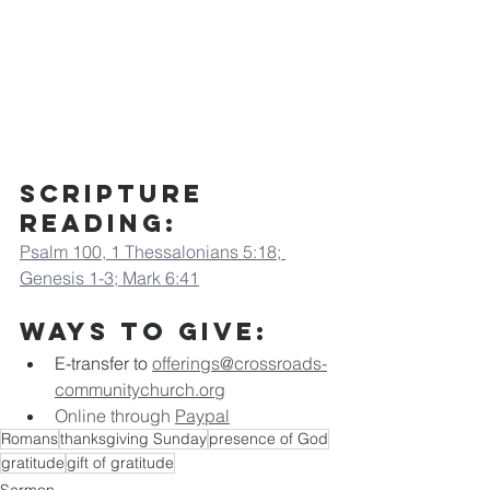
Scripture 
Reading:
Psalm 100, 1 Thessalonians 5:18; 
Genesis 1-3; Mark 6:41
Ways to Give:
E-transfer to
offerings@crossroads-
communitychurch.org
Online through 
Paypal
Romans
thanksgiving Sunday
presence of God
gratitude
gift of gratitude
Sermon