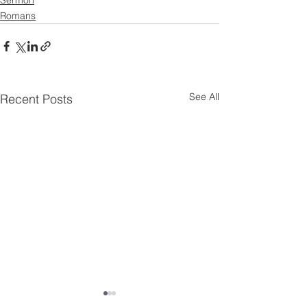
Romans
See All
Recent Posts