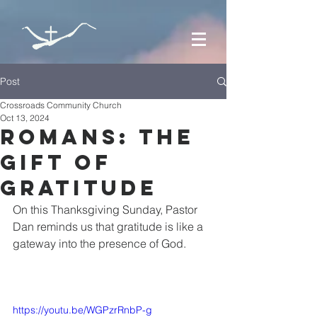
Post
Crossroads Community Church
Oct 13, 2024
Romans: The
Gift of
Gratitude
On this Thanksgiving Sunday, Pastor 
Dan reminds us that gratitude is like a 
gateway into the presence of God.
https://youtu.be/WGPzrRnbP-g