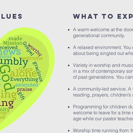
alues
What to ex
A warm welcome at the door
generational community.
A relaxed environment. You 
about being singled out whe
Variety in worship and musi
in a mix of contemporary son
of past generations. You can 
A community-led service. A v
reading, prayers, children’s
Programming for children du
welcome to leave for a time o
age while our pastor teache
Worship time running from 