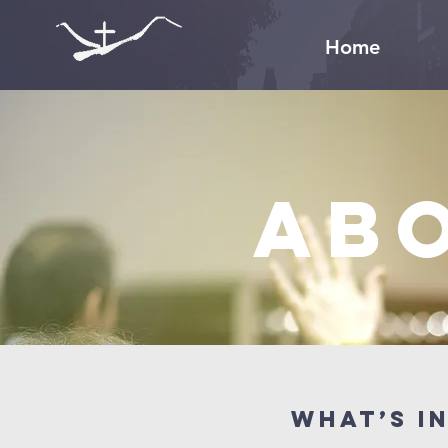
Home
Ab
What’s i