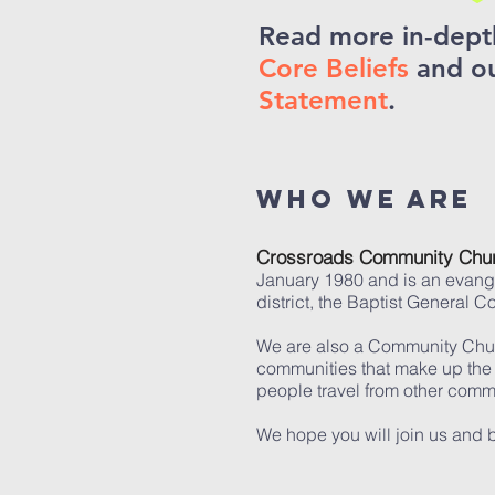
Read more in-dept
Core Beliefs
and o
Statement
.
Who we are
Crossroads Community Chu
January 1980 and is an evange
district, the Baptist General C
We are also a Community Church
communities that make up the
people travel from other comm
We hope you will join us and b