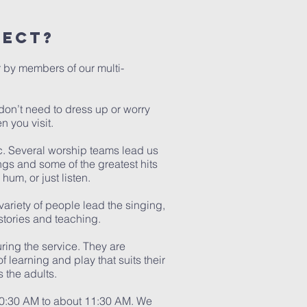
pect?
 by members of our multi-
don’t need to dress up or worry
n you visit.
c. Several worship teams lead us
gs and some of the greatest hits
hum, or just listen.
ariety of people lead the singing,
 stories and teaching.
ring the service. They are
f learning and play that suits their
s the adults.
10:30 AM to about 11:30 AM. We