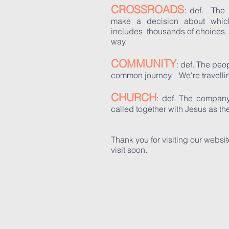
CROSSROADS
: def. The 
make a decision about whic
includes thousands of choices.
way.
COMMUNITY
: def. The pe
common journey. We're travelli
CHURCH
: def. The company
called together with Jesus as 
Thank you for visiting our websit
visit soon.