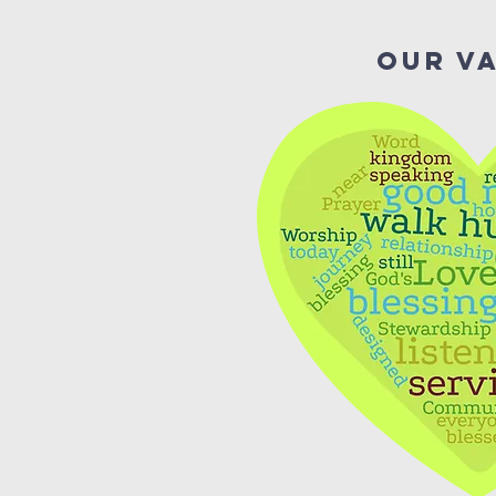
Our V