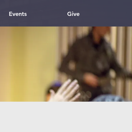
Events
Give