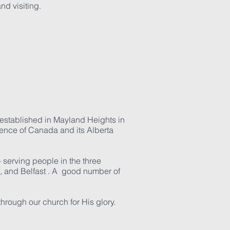
nd visiting.
s established in Mayland Heights in
rence of Canada and its Alberta
 serving people in the three
, and Belfast . A good number of
through our church for His glory.