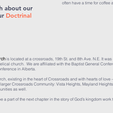
often have a time for coffee a
h about our
ur
Doctrinal
rch
is located at a crossroads, 19th St. and 8th Ave. N.E. It wa
lical church. We are affiliated with the Baptist General Confe
onference in Alberta.
, existing in the heart of Crossroads and with hearts of love –
 larger Crossroads Community: Vista Heights, Mayland Heights
unities as well.
e a part of the next chapter in the story of God’s kingdom work 