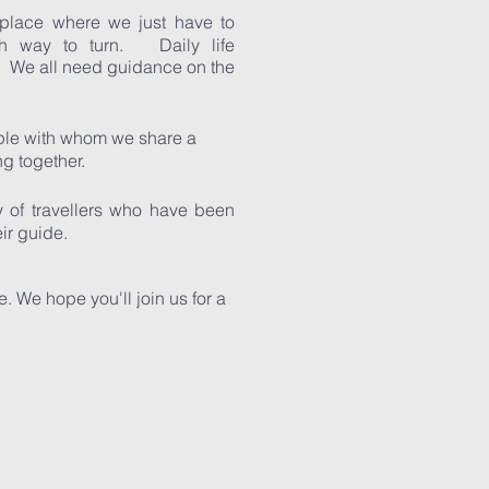
place where we just have to
h way to turn. Daily life
 We all need guidance on the
ople with whom we share a
ng together.
 of travellers who have been
their guide.
e. We hope you'll join us for a