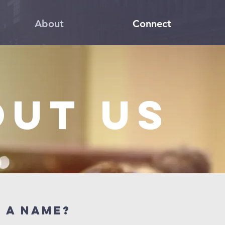
About
Connect
out us
N a name?