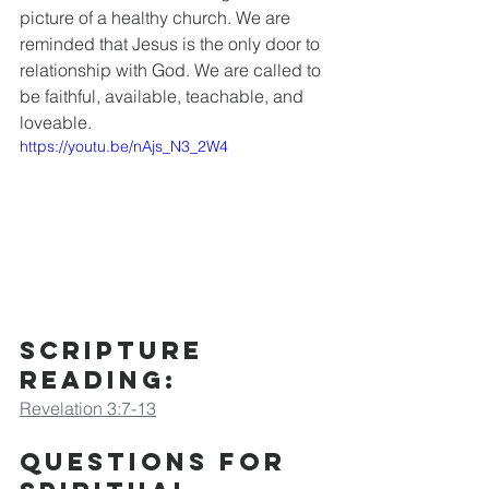
picture of a healthy church. We are 
reminded that Jesus is the only door to 
relationship with God. We are called to 
be faithful, available, teachable, and 
loveable.
https://youtu.be/nAjs_N3_2W4
Scripture 
Reading:
Revelation 3:7-13
Questions for 