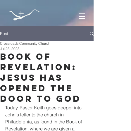
Post
Crossroads Community Church
Jul 23, 2023
Book of
Revelation:
Jesus has
Opened the
Door to God
Today, Pastor Keith goes deeper into 
John's letter to the church in 
Philadelphia, as found in the Book of 
Revelation, where we are given a 