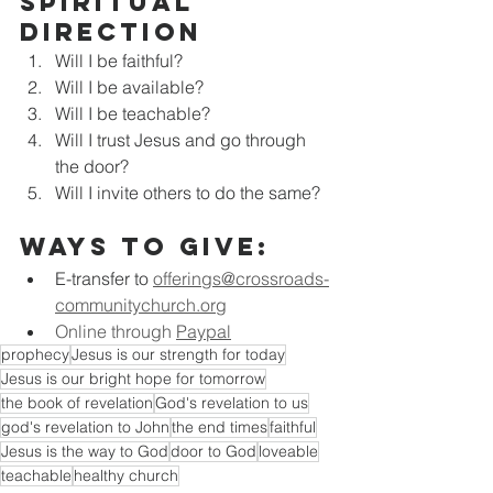
Spiritual 
Direction
Will I be faithful?
Will I be available?
Will I be teachable?
Will I trust Jesus and go through 
the door?
Will I invite others to do the same?
Ways to Give:
E-transfer to
offerings@crossroads-
communitychurch.org
Online through 
Paypal
prophecy
Jesus is our strength for today
Jesus is our bright hope for tomorrow
the book of revelation
God's revelation to us
god's revelation to John
the end times
faithful
Jesus is the way to God
door to God
loveable
teachable
healthy church