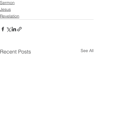
Sermon
Jesus
Revelation
See All
Recent Posts