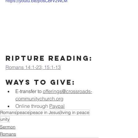
https://youtu.be/posCBrV2WLM
ripture Reading:
Romans 14:1-23; 15:1-13
Ways to Give:
E-transfer to
offerings@crossroads-
communitychurch.org
Online through 
Paypal
Romans
peace
peace in Jesus
living in peace
unity
Sermon
Romans