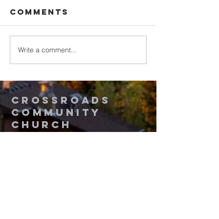
Comments
Write a comment...
Romans:
Romans:
Living Christ-
Gift of
Shaped Lives
Gratitu
in the World
Crossroads
Community
Church
Questions? Contact Us!