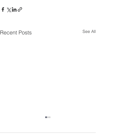
See All
Recent Posts