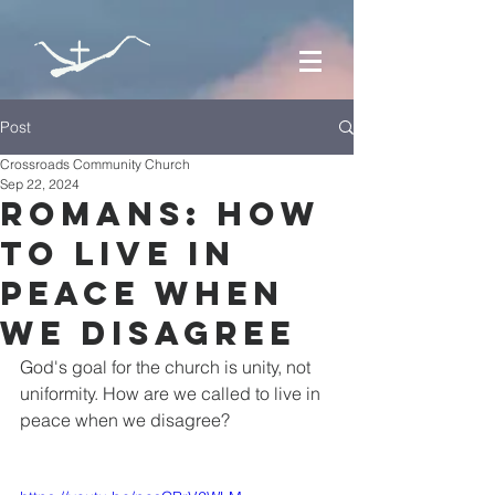
Post
Crossroads Community Church
Sep 22, 2024
Romans: How
to Live in
Peace when
we Disagree
God's goal for the church is unity, not 
uniformity. How are we called to live in 
peace when we disagree?