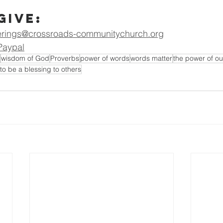
Give:
erings@crossroads-communitychurch.org
Paypal
wisdom of God
Proverbs
power of words
words matter
the power of o
to be a blessing to others