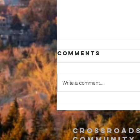
Comments
Write a comment...
Romans: The
Time is Now!
Crossroad
Community