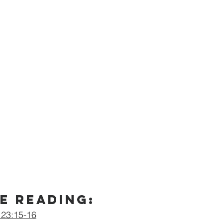
e Reading:
 23:15-16