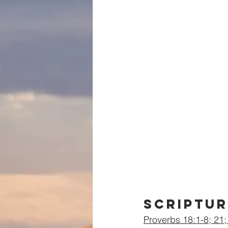
Scriptur
Proverbs 18:1-8; 21;