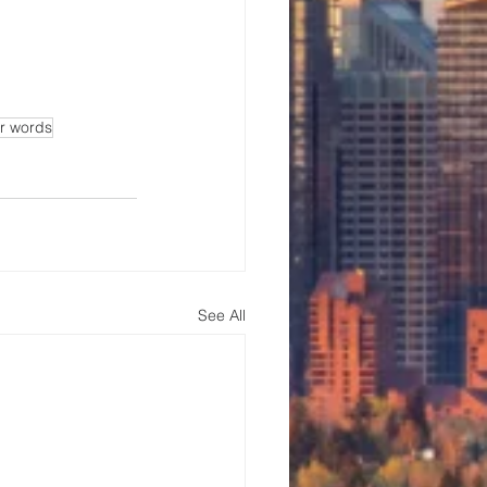
ur words
See All