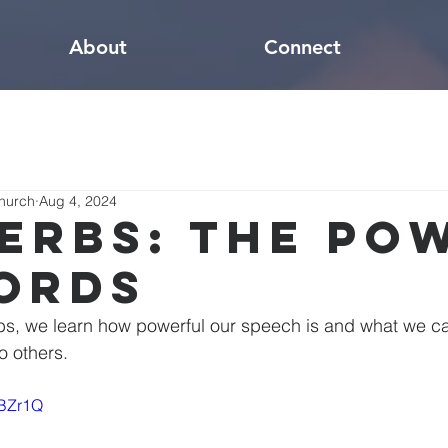
About
Connect
hurch
Aug 4, 2024
erbs: The Po
ords
bs, we learn how powerful our speech is and what we ca
become a blessing to others.	
YBZr1Q