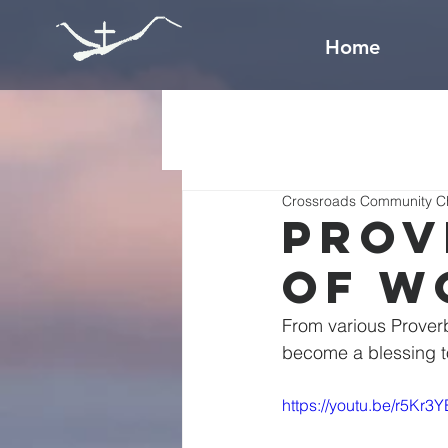
Home
Crossroads Community C
Prov
of W
From various Prover
https://youtu.be/r5Kr3