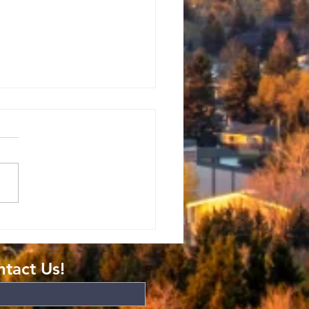
mans: The
ft of
atitude
tact Us!