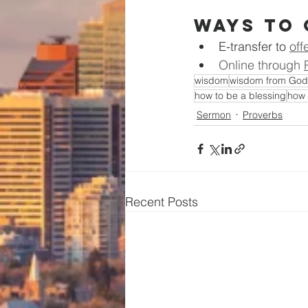
Ways to 
E-transfer to
off
Online through 
wisdom
wisdom from God
how to be a blessing
how 
Sermon
Proverbs
Recent Posts