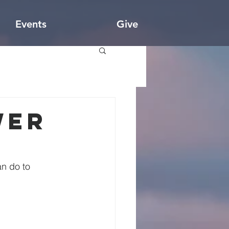
Events
Give
wer
n do to 