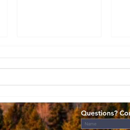
Romans: Living
Ro
Christ-Shaped
Gi
Lives in the
Gr
Questions? Con
World
s