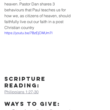
heaven. Pastor Dan shares 3 
behaviours that Paul teaches us for 
how we, as citizens of heaven, should 
faithfully live out our faith in a post 
Christian country
https://youtu.be/7BzEjCWUm7I
Scripture 
Reading:
Philippians 1:27-30
Ways to Give: