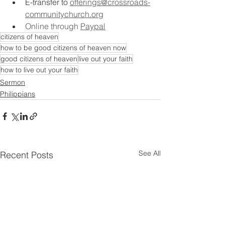
E-transfer to
offerings@crossroads-
communitychurch.org
Online through 
Paypal
citizens of heaven
how to be good citizens of heaven now
good citizens of heaven
live out your faith
how to live out your faith
Sermon
Philippians
See All
Recent Posts