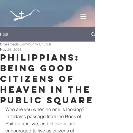
Post
Crossroads Community Church
Nov 26, 2023
Philippians:
Being Good
Citizens of
Heaven in the
Public Square
Who are you when no one is looking? 
In today's passage from the Book of 
Philippians, we, as believers, are 
encouraged to live as citizens of 