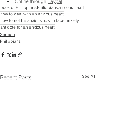
Online through 
Paypal
book of Philippians
Philippians
anxious heart
how to deal with an anxious heart
how to not be anxious
how to face anxiety
antidote for an anxious heart
Sermon
Philippians
See All
Recent Posts