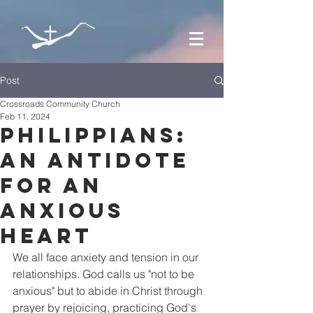
Post
Crossroads Community Church
Feb 11, 2024
Philippians:
An Antidote
for an
Anxious
Heart
We all face anxiety and tension in our 
relationships. God calls us "not to be 
anxious" but to abide in Christ through 
prayer by rejoicing, practicing God's 