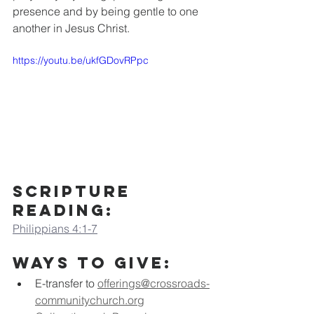
presence and by being gentle to one 
another in Jesus Christ.
https://youtu.be/ukfGDovRPpc
Scripture 
Reading:
Philippians 4:1-7
Ways to Give:
E-transfer to
offerings@crossroads-
communitychurch.org