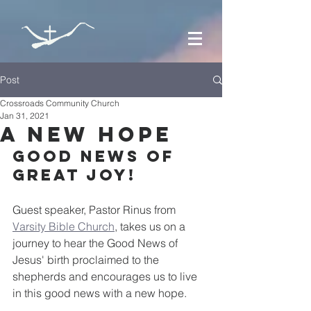
Post
Crossroads Community Church
Jan 31, 2021
A New Hope
Good news of 
great joy!
Guest speaker, Pastor Rinus from 
Varsity Bible Church
, takes us on a 
journey to hear the Good News of 
Jesus' birth proclaimed to the 
shepherds and encourages us to live 
in this good news with a new hope.