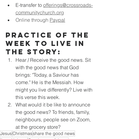
E-transfer to
offerings@crossroads-
communitychurch.org
Online through 
Paypal
Practice of the 
week to live in 
the story:
Hear / Receive the good news. Sit 
with the good news that God 
brings: "Today, a Saviour has 
come." He is the Messiah. How 
might you live differently? Live with 
this verse this week.
What would it be like to announce 
the good news? To friends, family, 
neighbours, people see on Zoom, 
at the grocery store?
Jesus
Christmas
share the good news