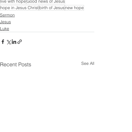
live with hope
Good news of Jesus
hope in Jesus Christ
birth of Jesus
new hope
Sermon
Jesus
Luke
See All
Recent Posts