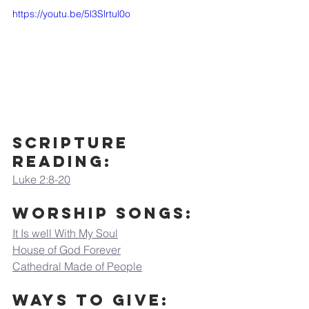
https://youtu.be/5l3Slrtul0o
Scripture 
Reading:
Luke 2:8-20
Worship Songs:
It Is well With My Soul
House of God Forever
Cathedral Made of People
Ways to Give: