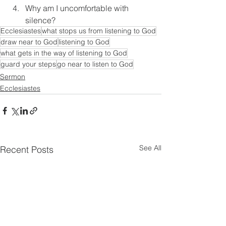
Why am I uncomfortable with 
silence?
Ecclesiastes
what stops us from listening to God
draw near to God
listening to God
what gets in the way of listening to God
guard your steps
go near to listen to God
Sermon
Ecclesiastes
See All
Recent Posts