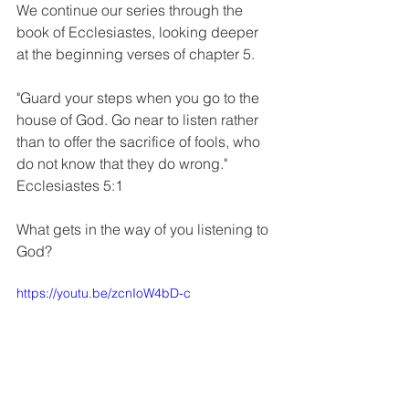
We continue our series through the 
book of Ecclesiastes, looking deeper 
at the beginning verses of chapter 5.
"Guard your steps when you go to the 
house of God. Go near to listen rather 
than to offer the sacrifice of fools, who 
do not know that they do wrong." 
Ecclesiastes 5:1
What gets in the way of you listening to 
God?
https://youtu.be/zcnIoW4bD-c