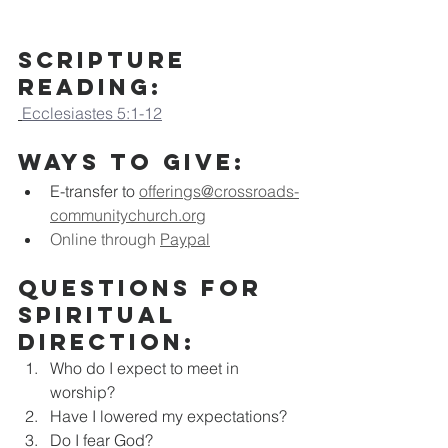
Scripture 
Reading:
Ecclesiastes 5:1-12
Ways to Give:
E-transfer to
offerings@crossroads-
communitychurch.org
Online through 
Paypal
Questions for 
Spiritual 
Direction:
Who do I expect to meet in 
worship?
Have I lowered my expectations?
Do I fear God?