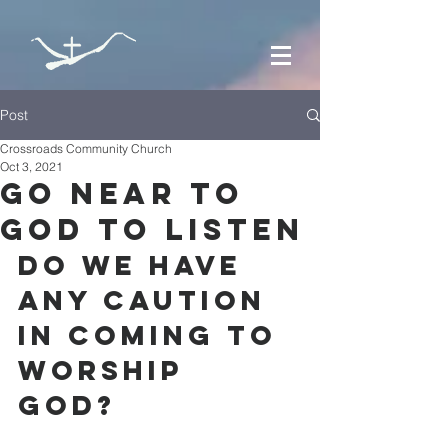
Post
Crossroads Community Church
Oct 3, 2021
Go near to
God to listen
Do we have 
any caution 
in coming to 
worship 
God? 