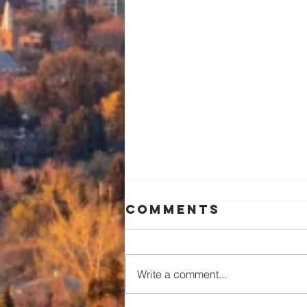
Comments
Write a comment...