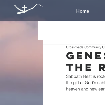
Home
Crossroads Community C
Gene
The 
Sabbath Rest is root
the gift of God's sab
heaven and new ear