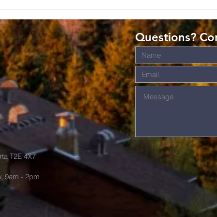
Romans: Living
Ro
Christ-Shaped
Gi
Lives in the
Gr
Questions? Con
World
s
rta T2E 4X7
y, 9am - 2pm