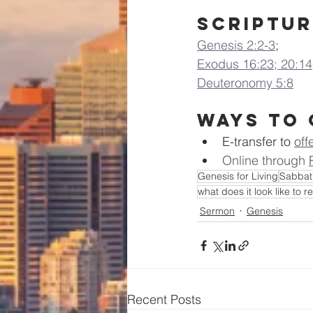
Scriptur
Genesis 2:2-3
;
Exodus 16:23; 20:14
Deuteronomy 5:8
Ways to 
E-transfer to
off
Online through 
Genesis for Living
Sabbat
what does it look like to r
Sermon
Genesis
Recent Posts