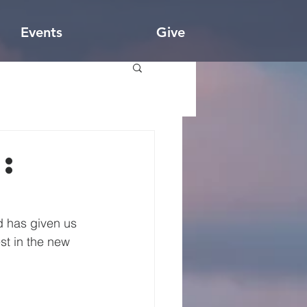
Events
Give
:
d has given us 
st in the new 