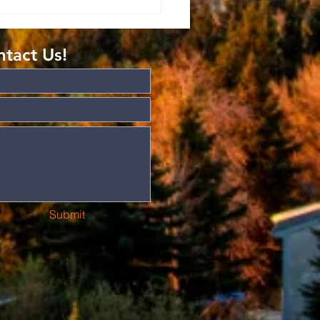
mans: The
ft of
atitude
tact Us!
Submit