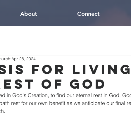
About
Connect
hurch
Apr 28, 2024
sis for Living
Rest of God
ed in God's Creation, to find our eternal rest in God. Go
bath rest for our own benefit as we anticipate our final re
th.