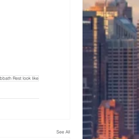
bath Rest look like
See All