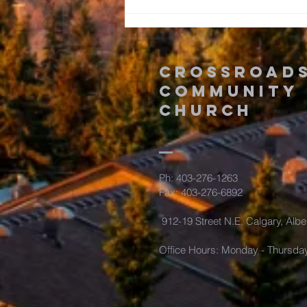
Romans: The
Time is Now!
Crossroad
Community
Church
Ph: 403-276-1263
Fax: 403-276-6892
912-19 Street N.E. Calgary, Albe
Office Hours: Monday - Thursda