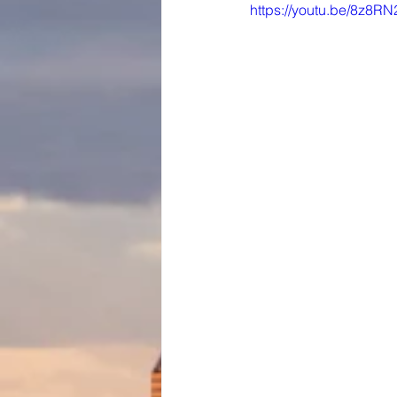
https://youtu.be/8z8