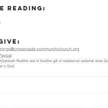
e Reading:
; 
Give:
erings@crossroads-communitychurch.org
Paypal
h
Sabbath Rest
the rest of God
the gift of rest
eternal rest
what does Sab
est in God