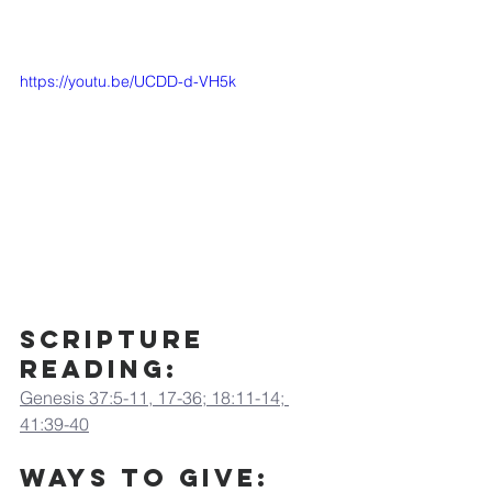
https://youtu.be/UCDD-d-VH5k
Scripture 
Reading:
Genesis 37:5-11, 17-36; 18:11-14; 
41:39-40
Ways to Give: