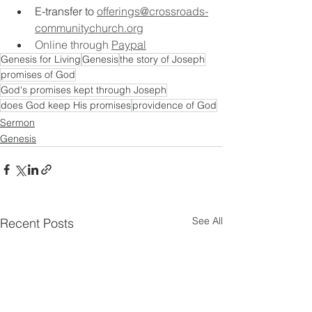
E-transfer to
offerings@crossroads-
communitychurch.org
Online through 
Paypal
Genesis for Living
Genesis
the story of Joseph
promises of God
God's promises kept through Joseph
does God keep His promises
providence of God
Sermon
Genesis
See All
Recent Posts