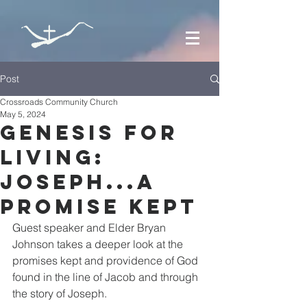
Post
Crossroads Community Church
May 5, 2024
Genesis for
Living:
Joseph...a
Promise Kept
Guest speaker and Elder Bryan 
Johnson takes a deeper look at the 
promises kept and providence of God 
found in the line of Jacob and through 
the story of Joseph.