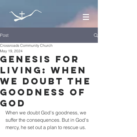
Post
Crossroads Community Church
May 19, 2024
Genesis for
Living: When
we Doubt the
Goodness of
God
When we doubt God's goodness, we 
suffer the consequences. But in God's 
mercy, he set out a plan to rescue us.