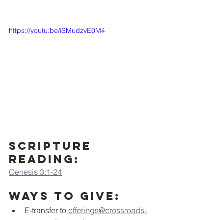
https://youtu.be/iSMudzvE0M4
Scripture 
Reading:
Genesis 3:1-24
Ways to Give:
E-transfer to
offerings@crossroads-