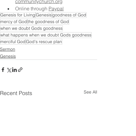
communitychurch.org
Online through 
Paypal
Genesis for Living
Genesis
goodness of God
mercy of God
the goodness of God
when we doubt Gods goodness
what happens when we doubt Gods goodness
merciful God
God's rescue plan
Sermon
Genesis
See All
Recent Posts