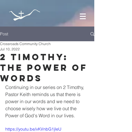
Post
Crossroads Community Church
Jul 10, 2022
2 Timothy:
The Power of
Words
Continuing in our series on 2 Timothy, 
Pastor Keith reminds us that there is 
power in our words and we need to 
choose wisely how we live out the 
Power of God's Word in our lives.
https://youtu.be/vKVnbG1jIeU