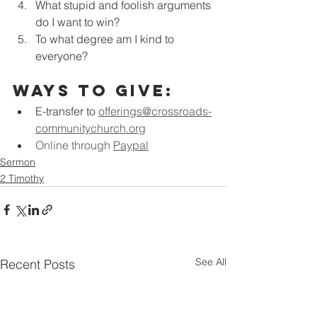
What stupid and foolish arguments 
do I want to win?
To what degree am I kind to 
everyone?
Ways to Give:
E-transfer to
offerings@crossroads-
communitychurch.org
Online through 
Paypal
Sermon
2 Timothy
See All
Recent Posts