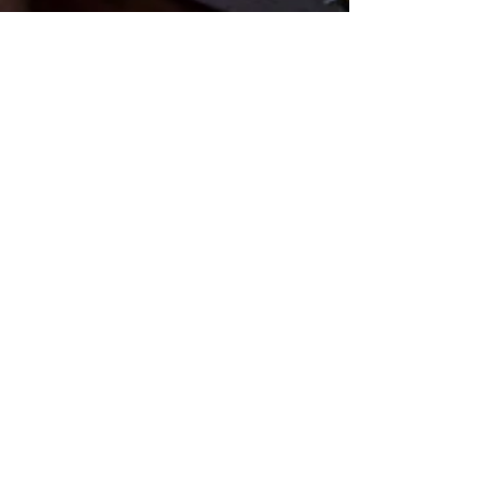
Crossroads
Community
Church
Questions? Contact Us!
Submit