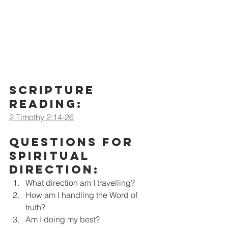
Scripture 
Reading:
2 Timothy 2:14-26
Questions for 
Spiritual 
Direction
:
What direction am I travelling?
How am I handling the Word of 
truth?
Am I doing my best?