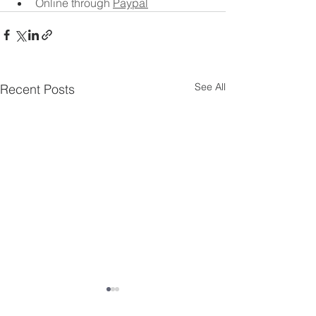
Online through 
Paypal
See All
Recent Posts