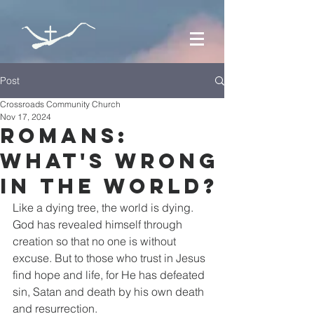
Post
Crossroads Community Church
Nov 17, 2024
Romans:
what's wrong
in the world?
Like a dying tree, the world is dying. 
God has revealed himself through 
creation so that no one is without 
excuse. But to those who trust in Jesus 
find hope and life, for He has defeated 
sin, Satan and death by his own death 
and resurrection.