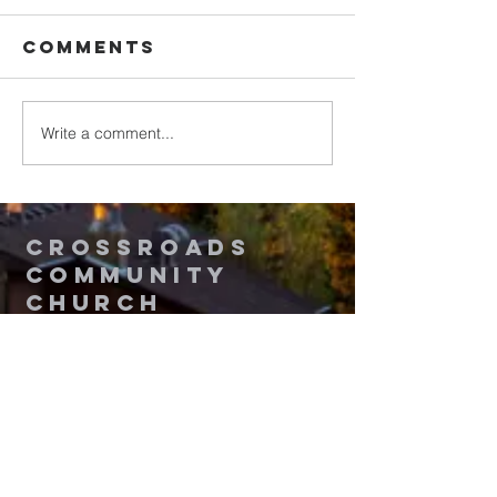
Comments
Write a comment...
Walking in
Upgrade
Purity
Your
Thinking
2
Crossroads
Community
Church
Questions? Contact Us!