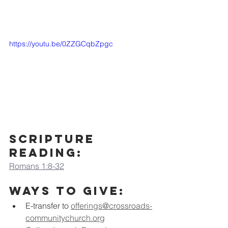
https://youtu.be/0ZZGCqbZpgc
scripture 
Reading:
Romans 1:8-32
Ways to Give:
E-transfer to
offerings@crossroads-
communitychurch.org