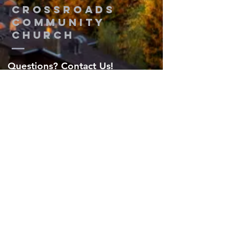
Crossroads
Community
Church
Questions? Contact Us!
Submit