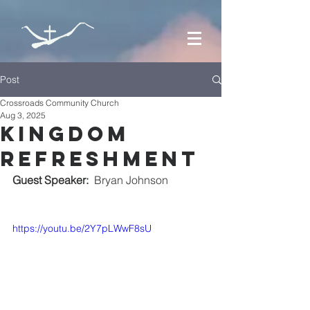
Post
Crossroads Community Church
Aug 3, 2025
kingdom
refreshment
Guest Speaker:
  Bryan Johnson
https://youtu.be/2Y7pLWwF8sU