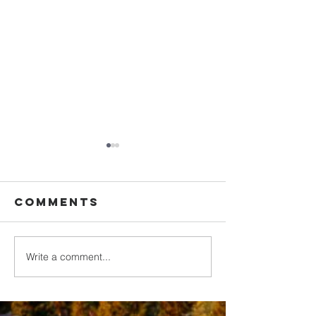
Comments
Write a comment...
Walking in
Upgrade
Purity
Your
Thinking
2