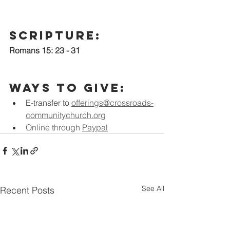
scripture:
Romans 15: 23 - 31
Ways to Give:
E-transfer to
offerings@crossroads-
communitychurch.org
Online through 
Paypal
See All
Recent Posts