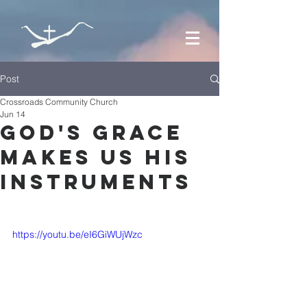
Post
Crossroads Community Church
Jun 14
God's Grace
Makes Us His
Instruments
https://youtu.be/eI6GiWUjWzc