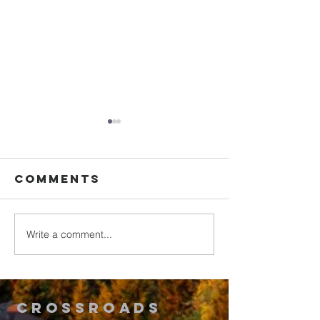
Comments
Write a comment...
Walking in
Upgrade
Purity
Your
Thinking
2
Crossroads