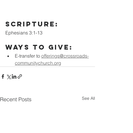
scripture:
Ephesians 3:1-13
Ways to Give:
E-transfer to
offerings@crossroads-
communitychurch.org
See All
Recent Posts