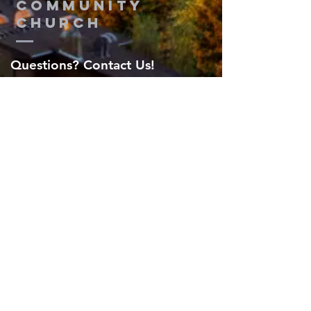
Community
Church
Questions? Contact Us!
Submit