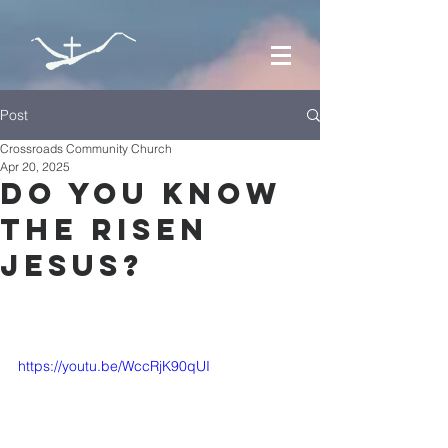
Post
Crossroads Community Church
Apr 20, 2025
Do you know
the risen
jesus?
https://youtu.be/WccRjK90qUI