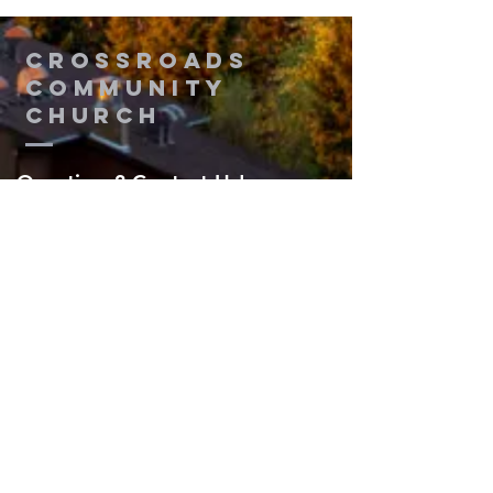
Thinking
2
Crossroads
Community
Church
Questions? Contact Us!
Submit