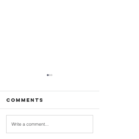
Comments
Write a comment...
Walking in
Upgrade
Purity
Your