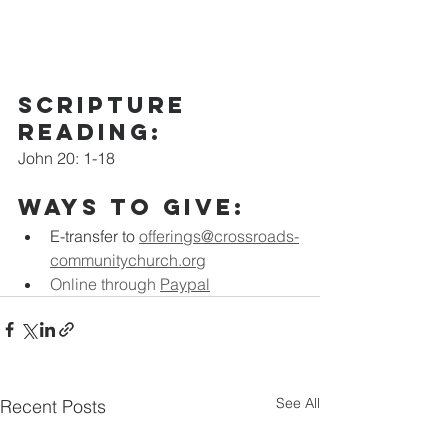
scripture 
Reading:
John 20: 1-18
Ways to Give:
E-transfer to
offerings@crossroads-
communitychurch.org
Online through 
Paypal
See All
Recent Posts