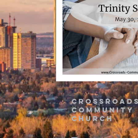
Crossroad
Community
Church