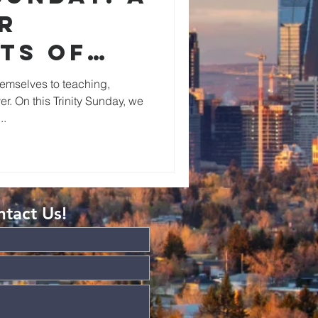
r
ts of
y of
emselves to teaching,
r. On this Trinity Sunday, we
..
tact Us!