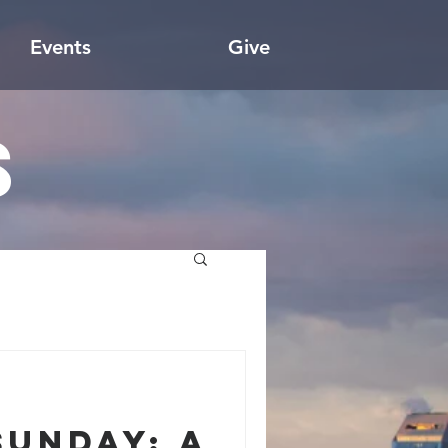
Events
Give
s
Sunday: A