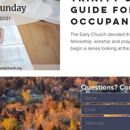
Guide fo
Occupan
the Bod
The Early Church devoted th
fellowship, worship and praye
Christ
begin a series looking at the.
Questions? Con
s