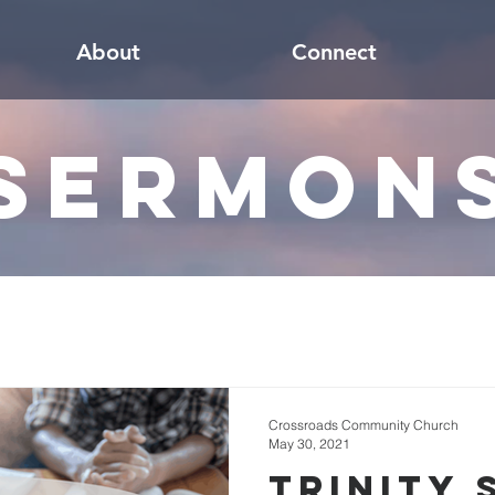
About
Connect
Sermon
Crossroads Community Church
May 30, 2021
Trinity 