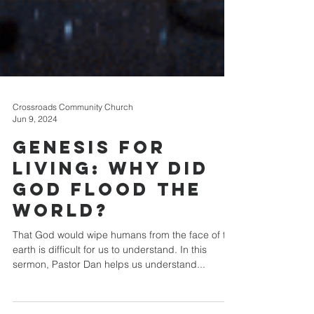
Crossroads Community Church
Jun 9, 2024
Genesis for
Living: Why Did
God Flood The
World?
That God would wipe humans from the face of the
earth is difficult for us to understand. In this
sermon, Pastor Dan helps us understand...