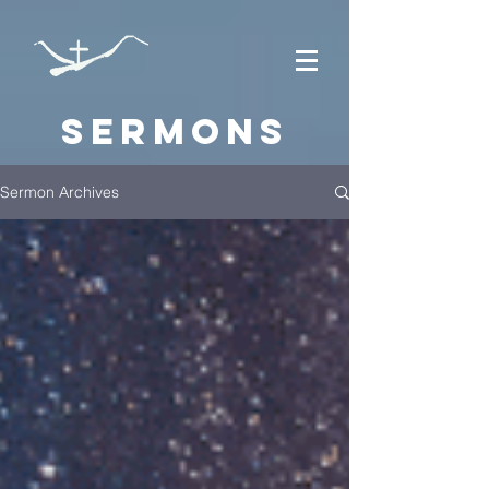
Sermons
Sermon Archives