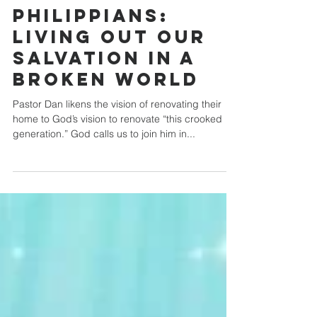
Crossroads Community Church
Jan 7, 2024
Philippians:
Living out our
Salvation in a
Broken World
Pastor Dan likens the vision of renovating their
home to God’s vision to renovate “this crooked
generation.” God calls us to join him in...