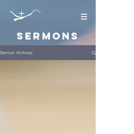
Sermons
Sermon Archives