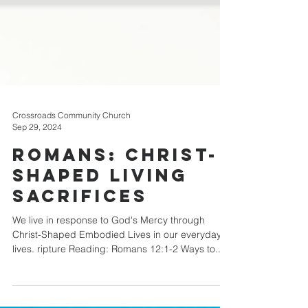
Crossroads Community Church
Sep 29, 2024
Romans: Christ-
Shaped Living
Sacrifices
We live in response to God's Mercy through
Christ-Shaped Embodied Lives in our everyday
lives. ripture Reading: Romans 12:1-2 Ways to...