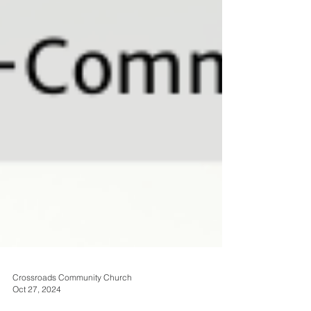
Crossroads Community Church