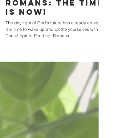
Oct 27, 2024
Romans: The Time
is Now!
The day light of God's future has already arrived.
It is time to wake up and clothe yourselves with
Christ! ripture Reading: Romans...