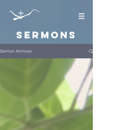
Sermons
Sermon Archives