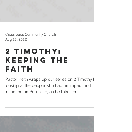
Crossroads Community Church
Aug 28, 2022
2 Timothy:
Keeping the
Faith
Pastor Keith wraps up our series on 2 Timothy by
looking at the people who had an impact and
influence on Paul's life, as he lists them...