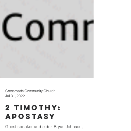
Crossroads Community Church
Jul 31, 2022
2 Timothy: