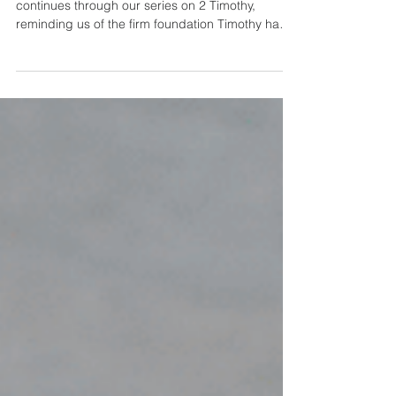
Apostasy
Guest speaker and elder, Bryan Johnson,
continues through our series on 2 Timothy,
reminding us of the firm foundation Timothy had
and...