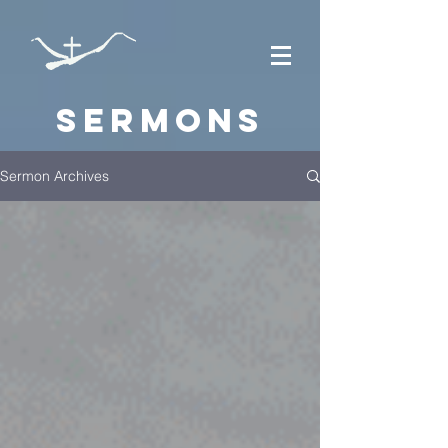
Sermons
Sermon Archives