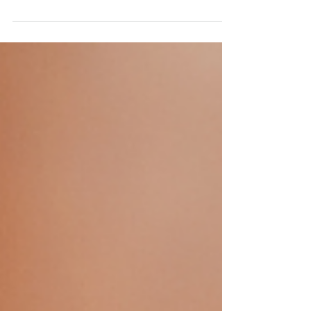
death. Pastor Dan continues our series in...