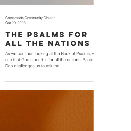
Crossroads Community Church
Oct 29, 2023
The Psalms For
All The Nations
As we continue looking at the Book of Psalms, we
see that God's heart is for all the nations. Pastor
Dan challenges us to ask the...