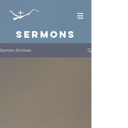
Sermons
Sermon Archives