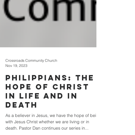
Crossroads Community Church
Nov 19, 2023
Philippians: The
Hope of Christ
in Life and in
Death
As a believer in Jesus, we have the hope of being
with Jesus Christ whether we are living or in