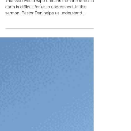
World?
That God would wipe humans from the face of the
earth is difficult for us to understand. In this
sermon, Pastor Dan helps us understand...