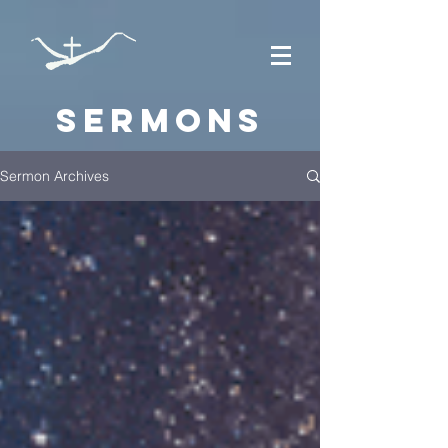
Sermons
Sermon Archives