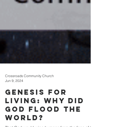
Crossroads Community Church
Jun 9, 2024
Genesis for
Living: Why Did
God Flood The