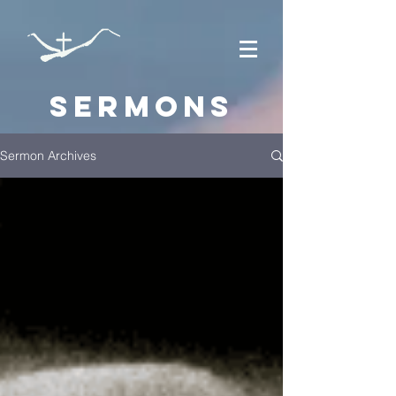
Sermons
Sermon Archives