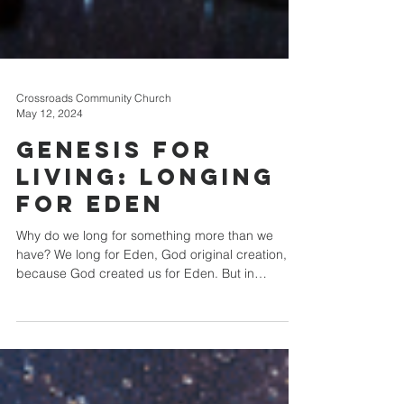
Crossroads Community Church
May 12, 2024
Genesis for
Living: Longing
for Eden
Why do we long for something more than we
have? We long for Eden, God original creation,
because God created us for Eden. But in
Christ,...