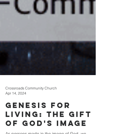
Crossroads Community Church
Apr 14, 2024
Genesis for