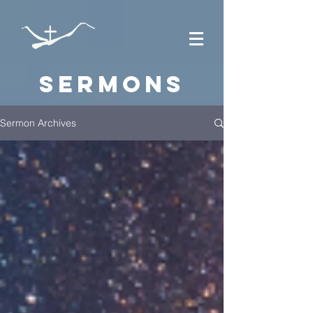
Sermons
Sermon Archives