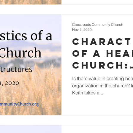
Crossroads Community Church
Nov 1, 2020
Charact
of a He
Church:
Functio
Is there value in creating hea
organization in the church? I
Structu
Keith takes a...