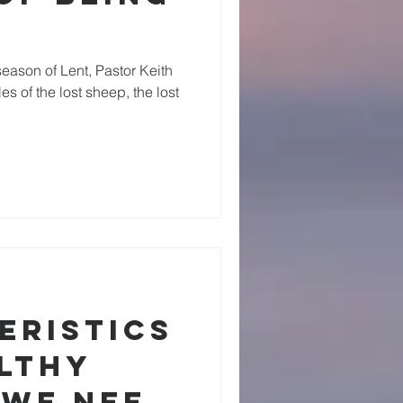
eason of Lent, Pastor Keith
s of the lost sheep, the lost
eristics
althy
 We Need