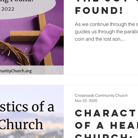
Found!
As we continue through the s
guides us through the parable
coin and the lost son,...
Crossroads Community Church
Nov 22, 2020
Charact
of a He
Church: