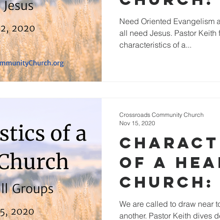
Jesus
Need Oriented Evangelism a
all need Jesus. Pastor Keith 
characteristics of a...
Crossroads Community Church
Nov 15, 2020
Charact
of a He
Church: 
Small G
We are called to draw near
another. Pastor Keith dives d