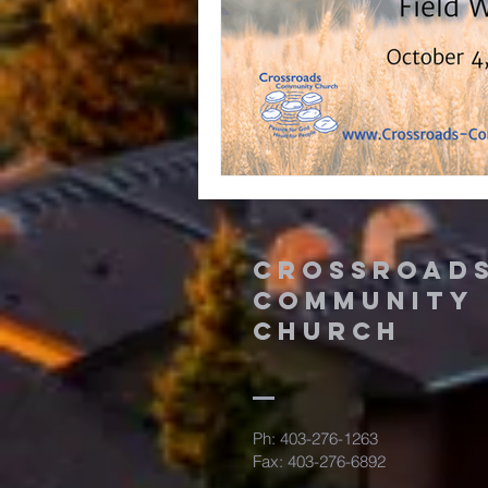
Crossroad
Community
Church
Ph: 403-276-1263
Fax: 403-276-6892