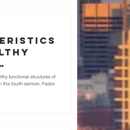
eristics
althy
nal
lthy functional structures of
n this fourth sermon, Pastor
res