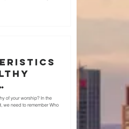
eristics
althy
g
hy of your worship? In the
rld, we need to remember Who