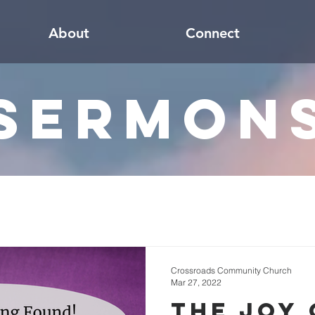
About
Connect
Sermon
Crossroads Community Church
Mar 27, 2022
The Joy 