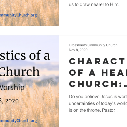
us to draw nearer to Him...
Crossroads Community Church
Nov 8, 2020
Charact
of a He
Church:
Inspirin
Do you believe Jesus is wort
uncertainties of today's wo
Worship
is on the throne. Pastor...