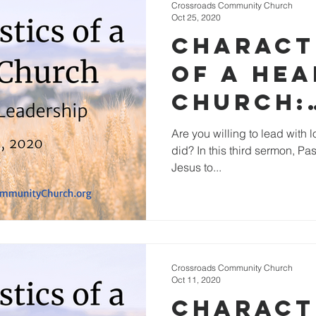
Crossroads Community Church
Oct 25, 2020
Charact
of a He
Church:
Empower
Are you willing to lead with 
did? In this third sermon, Pa
Leaders
Jesus to...
Crossroads Community Church
Oct 11, 2020
Charact