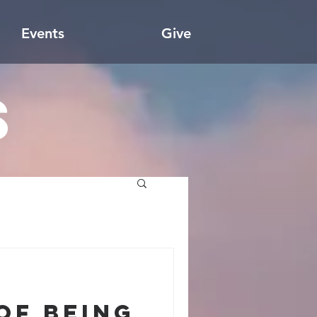
Events
Give
s
of Being