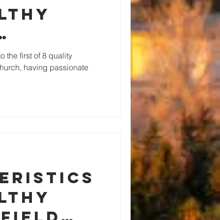
althy
ate
 the first of 8 quality
 church, having passionate
lity
eristics
althy
Field