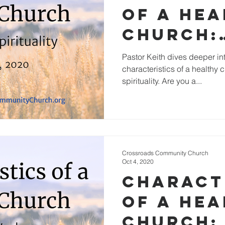
of a He
Church:
Passion
Pastor Keith dives deeper into
characteristics of a healthy
Spiritua
spirituality. Are you a...
Crossroads Community Church
Oct 4, 2020
Charact
of a He
Church: 