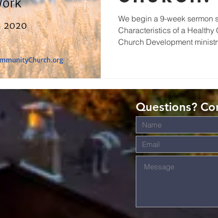
Work
We begin a 9-week sermon se
Characteristics of a Healthy
Church Development ministry
Questions? Con
s