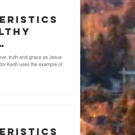
eristics
althy
ing
love, truth and grace as Jesus
stor Keith uses the example of
hip
eristics