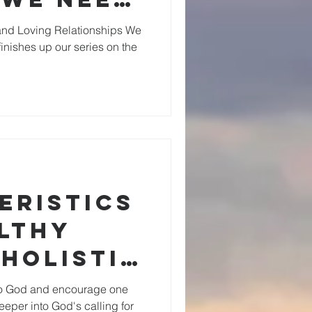
nd Loving Relationships We
finishes up our series on the
eristics
althy
Holistic
roups
 to God and encourage one
eeper into God's calling for