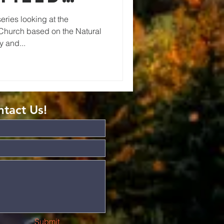
ries looking at the
 Church based on the Natural
 and...
tact Us!
Submit