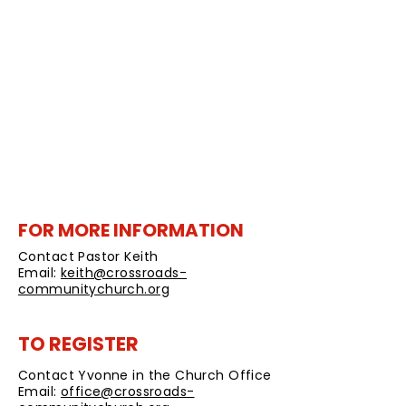
your partner throughout the week
prior to the Tuesday evening
discussion.
No Cost unless you want to purchase
a printed journal. A pdf journal will be
provided to registered couples.
Register by Friday, October 22, 2021
FOR MORE INFORMATION
Contact Pastor Keith
Email:
keith@crossroads-
communitychurch.org
TO REGISTER
Contact Yvonne in the Church Office
Email:
office@crossroads-