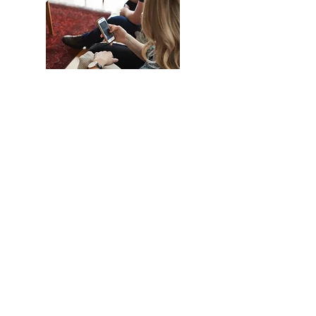
Online Course
Stay in the comfort of your own home
and join Pastor Keith & Shirley D'Eall
as your host couple on Tuesday
evenings for guided conversation
with your partner.
Date: Tuesday October 26 - Tuesday
December 7
Time: 7:30pm
Location: Zoom meeting
All registered couples will receive a
link to watch the video session with