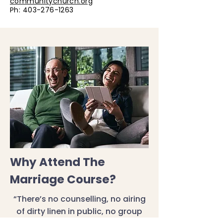
communitychurch.org
Ph:
403-276-1263
Why Attend The
Marriage Course?
“There’s no counselling, no airing
of dirty linen in public, no group