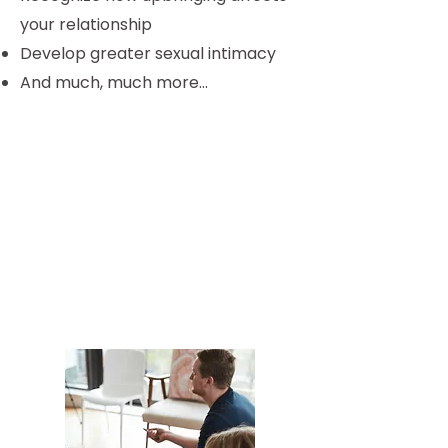
your relationship
Develop greater sexual intimacy
And much, much more...