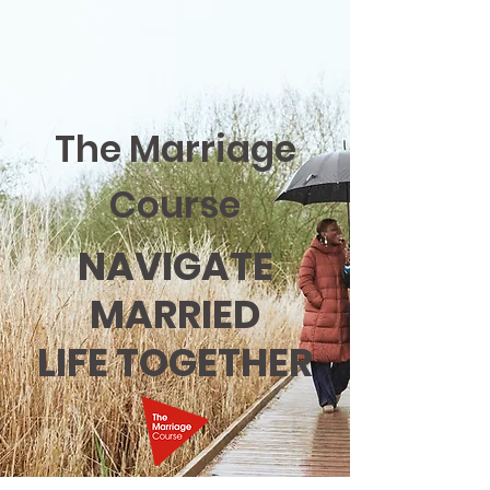
The Marriage
Course
NAVIGATE
MARRIED
LIFE TOGETHER