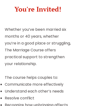
You're Invited!
Whether you’ve been married six
months or 40 years, whether
you’re in a good place or struggling,
The Marriage Course offers
practical support to strengthen
your relationship.
The course helps couples to:
Communicate more effectively
Understand each other’s needs
Resolve conflict
Recognize how upbringing affects